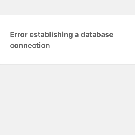
Error establishing a database
connection